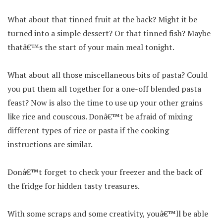
What about that tinned fruit at the back? Might it be
turned into a simple dessert? Or that tinned fish? Maybe
thatâ€™s the start of your main meal tonight.
What about all those miscellaneous bits of pasta? Could
you put them all together for a one-off blended pasta
feast? Now is also the time to use up your other grains
like rice and couscous. Donâ€™t be afraid of mixing
different types of rice or pasta if the cooking
instructions are similar.
Donâ€™t forget to check your freezer and the back of
the fridge for hidden tasty treasures.
With some scraps and some creativity, youâ€™ll be able