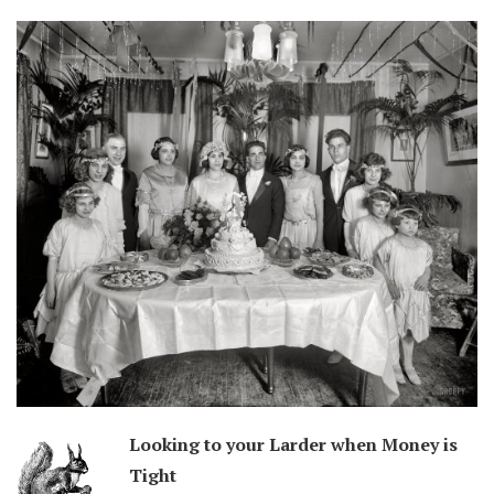
Looking to your Larder when Money is
Tight