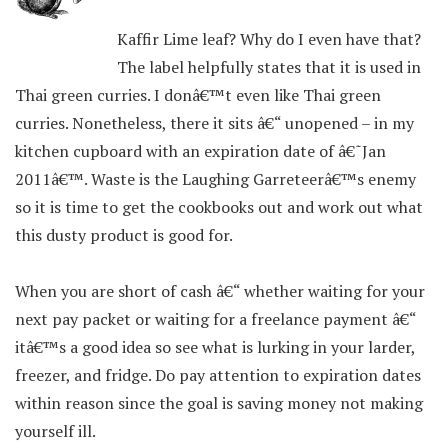
Kaffir Lime leaf? Why do I even have that?
The label helpfully states that it is used in
Thai green curries. I donâ€™t even like Thai green
curries. Nonetheless, there it sits â€“ unopened – in my
kitchen cupboard with an expiration date of â€˜Jan
2011â€™. Waste is the Laughing Garreteerâ€™s enemy
so it is time to get the cookbooks out and work out what
this dusty product is good for.
When you are short of cash â€“ whether waiting for your
next pay packet or waiting for a freelance payment â€“
itâ€™s a good idea so see what is lurking in your larder,
freezer, and fridge. Do pay attention to expiration dates
within reason since the goal is saving money not making
yourself ill.