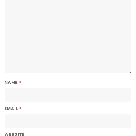
*
NAME
*
EMAIL
WEBSITE