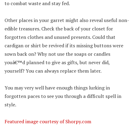
to combat waste and stay fed.
Other places in your garret might also reveal useful non-
edible treasures. Check the back of your closet for
forgotten clothes and unused presents. Could that
cardigan or shirt be revived if its missing buttons were
sown back on? Why not use the soaps or candles
youâ€™d planned to give as gifts, but never did,
yourself? You can always replace them later.
You may very well have enough things lurking in
forgotten paces to see you through a difficult spell in
style.
Featured image courtesy of Shorpy.com