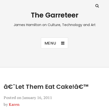
The Garreteer
James Hamilton on Culture, Technology and Art
MENU
â€˜Let Them Eat Cake!â€™
Posted on
January 16, 2011
by
Karen