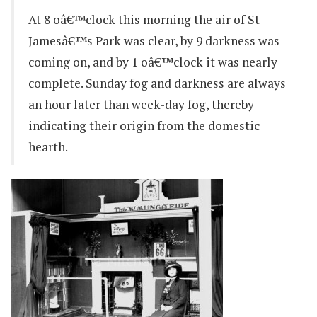
At 8 oâ€™clock this morning the air of St
Jamesâ€™s Park was clear, by 9 darkness was
coming on, and by 1 oâ€™clock it was nearly
complete. Sunday fog and darkness are always
an hour later than week-day fog, thereby
indicating their origin from the domestic
hearth.