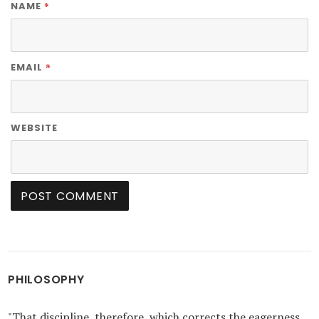
*
NAME
*
EMAIL
WEBSITE
PHILOSOPHY
"That discipline, therefore, which corrects the eagerness