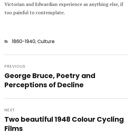
Victorian and Edwardian experience as anything else, if
too painful to contemplate.
Categories
1860-1940
,
Culture
Post
navigation
PREVIOUS
George Bruce, Poetry and
Previous
post:
Perceptions of Decline
NEXT
Two beautiful 1948 Colour Cycling
Next
post:
Films