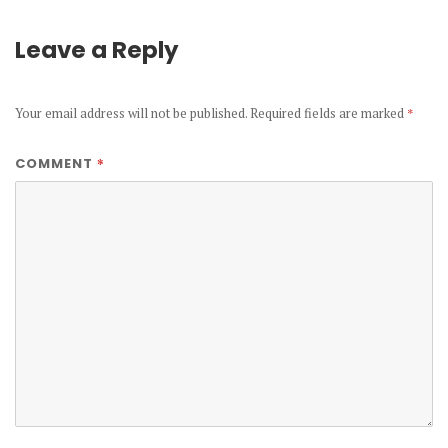
Leave a Reply
Your email address will not be published.
Required fields are marked
*
*
COMMENT