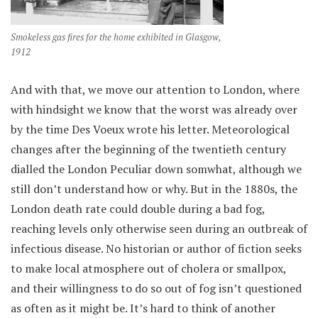
Smokeless gas fires for the home exhibited in Glasgow,
1912
And with that, we move our attention to London, where
with hindsight we know that the worst was already over
by the time Des Voeux wrote his letter. Meteorological
changes after the beginning of the twentieth century
dialled the London Peculiar down somwhat, although we
still don’t understand how or why. But in the 1880s, the
London death rate could double during a bad fog,
reaching levels only otherwise seen during an outbreak of
infectious disease. No historian or author of fiction seeks
to make local atmosphere out of cholera or smallpox,
and their willingness to do so out of fog isn’t questioned
as often as it might be. It’s hard to think of another