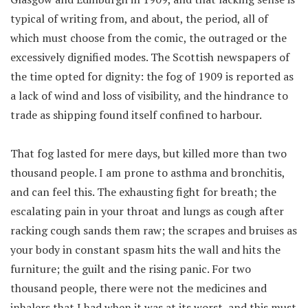
typical of writing from, and about, the period, all of
which must choose from the comic, the outraged or the
excessively dignified modes. The Scottish newspapers of
the time opted for dignity: the fog of 1909 is reported as
a lack of wind and loss of visibility, and the hindrance to
trade as shipping found itself confined to harbour.
That fog lasted for mere days, but killed more than two
thousand people. I am prone to asthma and bronchitis,
and can feel this. The exhausting fight for breath; the
escalating pain in your throat and lungs as cough after
racking cough sands them raw; the scrapes and bruises as
your body in constant spasm hits the wall and hits the
furniture; the guilt and the rising panic. For two
thousand people, there were not the medicines and
inhalers that I had when it was at its worst, and this must