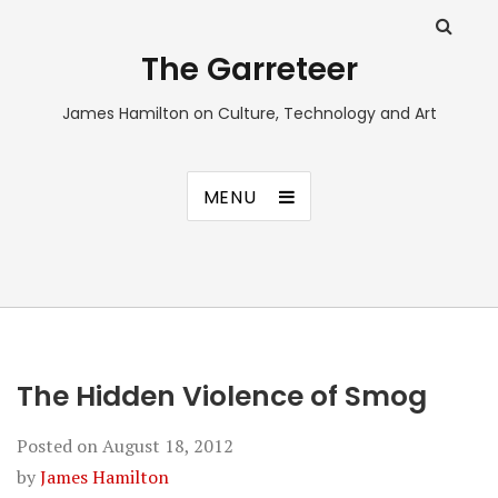
The Garreteer
James Hamilton on Culture, Technology and Art
MENU
The Hidden Violence of Smog
Posted on
August 18, 2012
by
James Hamilton