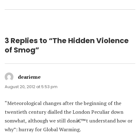
3 Replies to “The Hidden Violence
of Smog”
dearieme
says:
August 20, 2012 at 5:53 pm
“Meteorological changes after the beginning of the
twentieth century dialled the London Peculiar down
somwhat, although we still donâ€™t understand how or
why”: hurray for Global Warming.