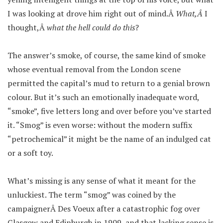
I was looking at drove him right out of mind.Â
What,Â
I
thought,Â
what the hell could do this
?
The answer’s smoke, of course, the same kind of smoke
whose eventual removal from the London scene
permitted the capital’s mud to return to a genial brown
colour. But it’s such an emotionally inadequate word,
“smoke”, five letters long and over before you’ve started
it. “Smog” is even worse: without the modern suffix
“petrochemical” it might be the name of an indulged cat
or a soft toy.
What’s missing is any sense of what it meant for the
unluckiest. The term “smog” was coined by the
campaignerÂ Des Voeux after a catastrophic fog over
Glasgow and Edinburgh in 1909, and that lacking sense is