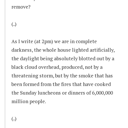
remove?
(..)
As I write (at 2pm) we are in complete
darkness, the whole house lighted artificially,
the daylight being absolutely blotted out by a
black cloud overhead, produced, not by a
threatening storm, but by the smoke that has
been formed from the fires that have cooked
the Sunday luncheons or dinners of 6,000,000
million people.
(..)