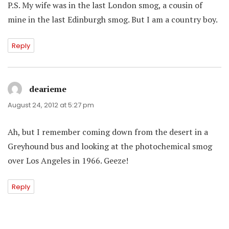
P.S. My wife was in the last London smog, a cousin of
mine in the last Edinburgh smog. But I am a country boy.
Reply
dearieme
says:
August 24, 2012 at 5:27 pm
Ah, but I remember coming down from the desert in a
Greyhound bus and looking at the photochemical smog
over Los Angeles in 1966. Geeze!
Reply