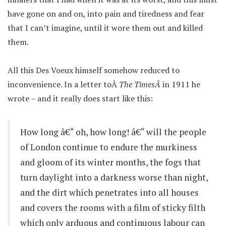
have gone on and on, into pain and tiredness and fear
that I can’t imagine, until it wore them out and killed
them.
All this Des Voeux himself somehow reduced to
inconvenience. In a letter toÂ
The TimesÂ
in 1911 he
wrote – and it really does start like this:
How long â€“ oh, how long! â€“ will the people
of London continue to endure the murkiness
and gloom of its winter months, the fogs that
turn daylight into a darkness worse than night,
and the dirt which penetrates into all houses
and covers the rooms with a film of sticky filth
which only arduous and continuous labour can