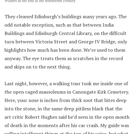
Widnes at the end of the nineteenth century
They cleaned Edinburgh’s buildings many years ago. The
odd notable exception, such as that between India
Buildings and Edinburgh Central Library, on the difficult
turn between Victoria Street and George IV Bridge, only
highlights how much has been done. We’re used to them
anyway. The eye treats them as scratches in the record
and skips on to the next thing.
Last night, however, a walking tour took me inside one of
the open caged mausoleums in Canongate Kirk Cemetery.
Here, your nose is inches from thick soot that bites deep
into the stone, in the same deep pitiless black that the
art critic Robert Hughes said he’d seen in the open mouth
of death in the moments after his car crash. My guide was
yelling intelligent things at the top of his voice, but what