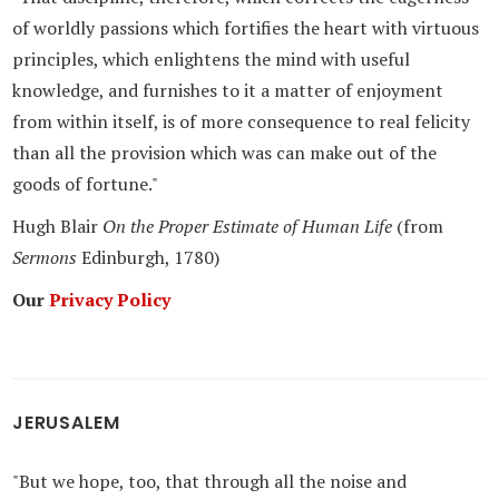
of worldly passions which fortifies the heart with virtuous
principles, which enlightens the mind with useful
knowledge, and furnishes to it a matter of enjoyment
from within itself, is of more consequence to real felicity
than all the provision which was can make out of the
goods of fortune."
Hugh Blair
On the Proper Estimate of Human Life
(from
Sermons
Edinburgh, 1780)
Our
Privacy Policy
JERUSALEM
"But we hope, too, that through all the noise and