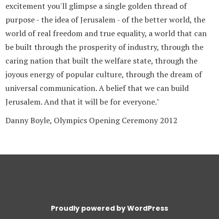
excitement you'll glimpse a single golden thread of
purpose - the idea of Jerusalem - of the better world, the
world of real freedom and true equality, a world that can
be built through the prosperity of industry, through the
caring nation that built the welfare state, through the
joyous energy of popular culture, through the dream of
universal communication. A belief that we can build
Jerusalem. And that it will be for everyone."
Danny Boyle, Olympics Opening Ceremony 2012
Proudly powered by WordPress