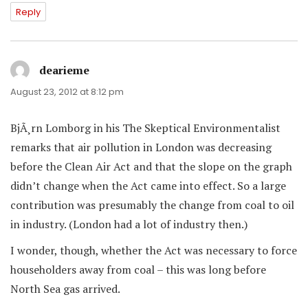
Reply
dearieme
says:
August 23, 2012 at 8:12 pm
BjÃ¸rn Lomborg in his The Skeptical Environmentalist
remarks that air pollution in London was decreasing
before the Clean Air Act and that the slope on the graph
didn’t change when the Act came into effect. So a large
contribution was presumably the change from coal to oil
in industry. (London had a lot of industry then.)
I wonder, though, whether the Act was necessary to force
householders away from coal – this was long before
North Sea gas arrived.