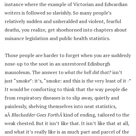
instance where the example of Victorian and Edwardian
writers is followed so slavishly. So many people’s
relatively sudden and unheralded and violent, fearful
deaths, you realize, get shoehorned into chapters about
nuisance legislation and public health statistics.
Those people are harder to forget when you are suddenly
nose-up to the soot in an unrestored Edinburgh
mausoleum. The answer to
what the hell did that?
isn’t
just “smoke”: it’s, “smoke: and this is the very least of it -”
It would be comforting to think that the way people die
from respiratory diseases is to slip away, quietly and
painlessly, shelving themselves into neat statistics,
aÂ
Blackadder Goes ForthÂ
kind of ending, tailored to the
weak chested. But it isn’t like that. It isn’t like that at all,
and what it’s really like is as much part and parcel of the